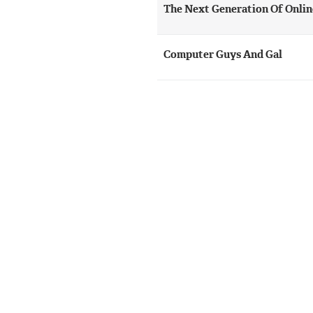
The Next Generation Of Onli
Computer Guys And Gal