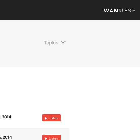
Topics
1, 2014
Listen
5, 2014
Listen