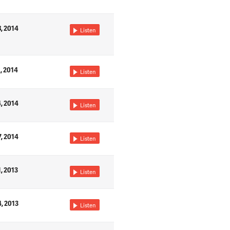
8, 2014
Listen
1, 2014
Listen
4, 2014
Listen
7, 2014
Listen
1, 2013
Listen
4, 2013
Listen