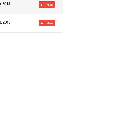
0, 2013
Listen
3, 2013
Listen