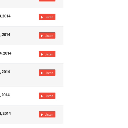
8, 2014
Listen
1, 2014
Listen
4, 2014
Listen
8, 2014
Listen
, 2014
Listen
4, 2014
Listen