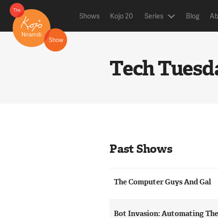
Shows
Kojo 20
Series
Blog
Ab
Tech Tuesd
Past Shows
The Computer Guys And Gal
Bot Invasion: Automating Th