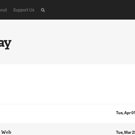
out
Support Us
ay
Tue, Apr 0
e Web
Tue, Mar 2