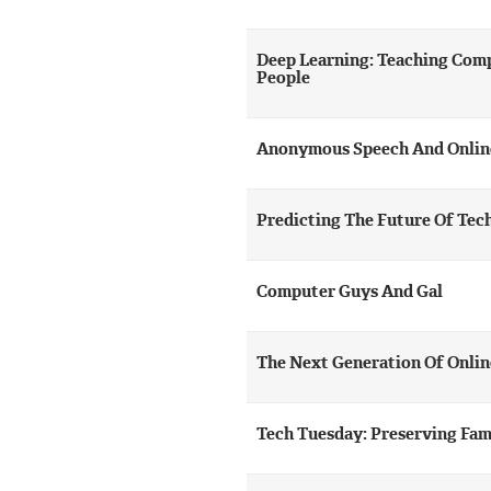
Deep Learning: Teaching Comp
People
Anonymous Speech And Onlin
Predicting The Future Of Tec
Computer Guys And Gal
The Next Generation Of Onlin
Tech Tuesday: Preserving Fam