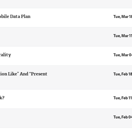
bile Data Plan
Tue, Mar 1
Tue, Mar 1
ality
Tue, Mar 0
ion Like” And “Present
Tue, Feb 1
k?
Tue, Feb 11
Tue, Feb 0