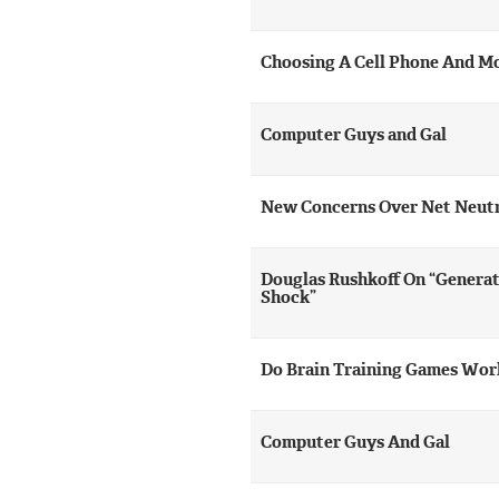
Choosing A Cell Phone And Mo
Computer Guys and Gal
New Concerns Over Net Neutr
Douglas Rushkoff On “Generat
Shock”
Do Brain Training Games Wor
Computer Guys And Gal