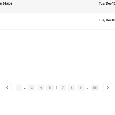
ne Maps
Tue, Dec 1
Tue, Dec 0
1
…
3
4
5
6
7
8
9
…
55