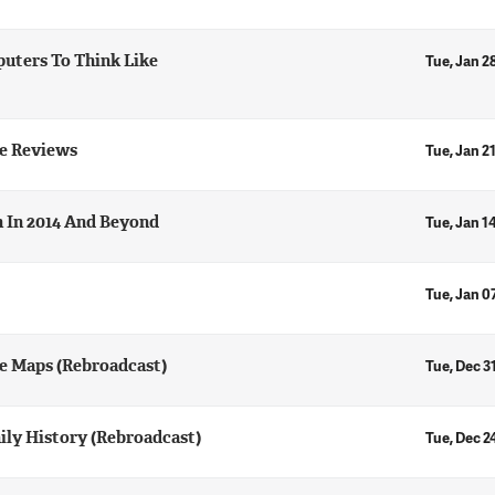
uters To Think Like
Tue, Jan 2
e Reviews
Tue, Jan 2
h In 2014 And Beyond
Tue, Jan 1
Tue, Jan 0
e Maps (Rebroadcast)
Tue, Dec 3
ily History (Rebroadcast)
Tue, Dec 2