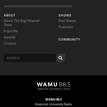
ABOUT
SHOWS
About The Kojo Nnamdi
Past Shows
Show
Podcasts
Kojo’s Bio
Awards
COMMUNITY
Contact
WAMU 88.5
American University Radio