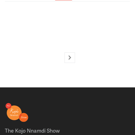
The Kojo Nnamdi Show