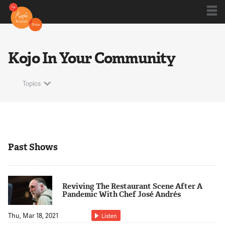
Shows
Kojo In Your Community
Kojo 20
Topics
Series
Past Shows
Blog
Reviving The Restaurant Scene After A
About
Pandemic With Chef José Andrés
Thu, Mar 18, 2021
Listen