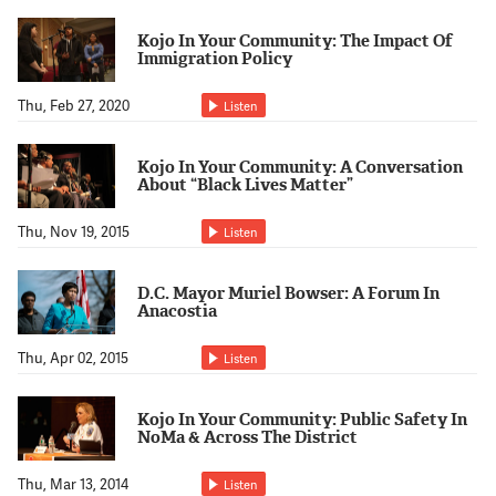
Support Us
Kojo In Your Community: The Impact Of
Immigration Policy
Thu, Feb 27, 2020
Listen
Kojo In Your Community: A Conversation
About “Black Lives Matter”
Thu, Nov 19, 2015
Listen
D.C. Mayor Muriel Bowser: A Forum In
Anacostia
Thu, Apr 02, 2015
Listen
Kojo In Your Community: Public Safety In
NoMa & Across The District
Thu, Mar 13, 2014
Listen