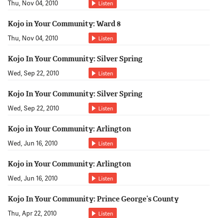
Thu, Nov 04, 2010
Listen
Kojo in Your Community: Ward 8
Thu, Nov 04, 2010
Listen
Kojo In Your Community: Silver Spring
Wed, Sep 22, 2010
Listen
Kojo In Your Community: Silver Spring
Wed, Sep 22, 2010
Listen
Kojo in Your Community: Arlington
Wed, Jun 16, 2010
Listen
Kojo in Your Community: Arlington
Wed, Jun 16, 2010
Listen
Kojo In Your Community: Prince George’s County
Thu, Apr 22, 2010
Listen