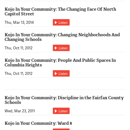
Kojo In Your Community: The Changing Face Of North
Capitol Street
Thu, Mar 13, 2014
Listen
Kojo In Your Community: Changing Neighborhoods And
Changing Schools
Thu, Oct 11, 2012
Listen
Kojo In Your Community: People And Public Spaces In
Columbia Heights
Thu, Oct 11, 2012
Listen
Kojo In Your Community: Discipline in the Fairfax County
Schools
Wed, Mar 23, 2011
Listen
Kojo in Your Community: Ward 8