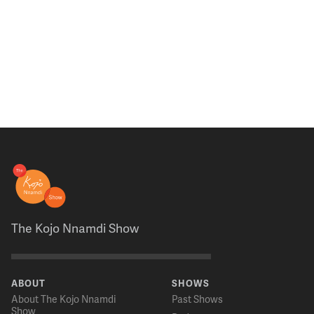
The Kojo Nnamdi Show
ABOUT
SHOWS
About The Kojo Nnamdi
Past Shows
Show