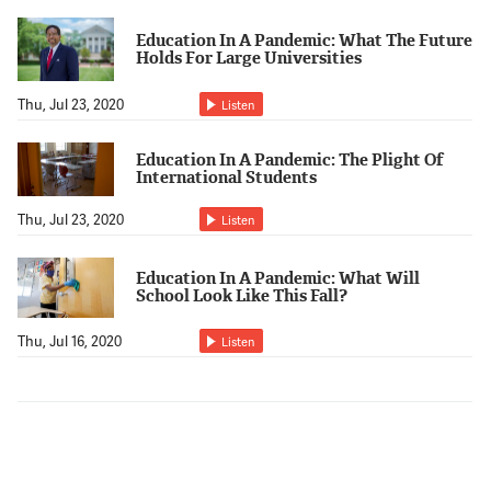
Education In A Pandemic: What The Future
Holds For Large Universities
Thu, Jul 23, 2020
Listen
Education In A Pandemic: The Plight Of
International Students
Thu, Jul 23, 2020
Listen
Education In A Pandemic: What Will
School Look Like This Fall?
Thu, Jul 16, 2020
Listen