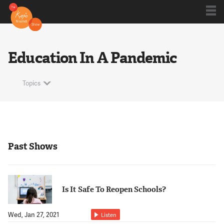
Shows
Education In A Pandemic
Kojo 20
Topics
Series
Past Shows
Blog
Is It Safe To Reopen Schools?
About
Wed, Jan 27, 2021
Listen