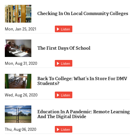
Support Us
Checking In On Local Community Colleges
Mon, Jan 25, 2021
Listen
The First Days Of School
Mon, Aug 31, 2020
Listen
Back To College: What’s In Store For DMV
Students?
Wed, Aug 26, 2020
Listen
Education In A Pandemic: Remote Learning
And The Digital Divide
Thu, Aug 06, 2020
Listen