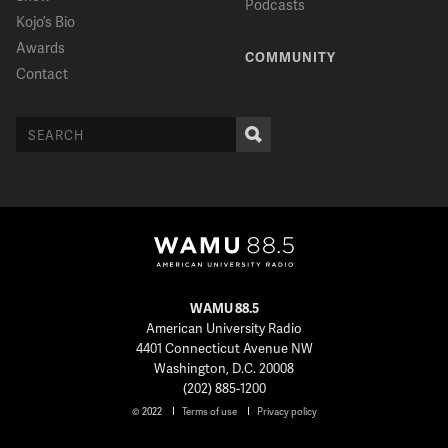
Podcasts
Kojo’s Bio
Awards
COMMUNITY
Contact
WAMU 88.5
American University Radio
4401 Connecticut Avenue NW
Washington, D.C. 20008
(202) 885-1200
© 2022
Terms of use
Privacy policy