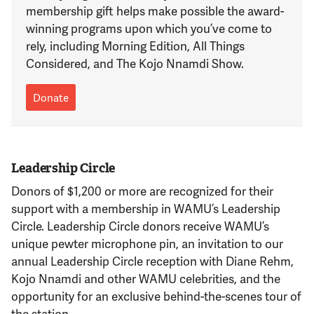
Support Us
membership gift helps make possible the award-
winning programs upon which you’ve come to
rely, including Morning Edition, All Things
Considered, and The Kojo Nnamdi Show.
Donate
Leadership Circle
Donors of $1,200 or more are recognized for their
support with a membership in WAMU’s Leadership
Circle. Leadership Circle donors receive WAMU’s
unique pewter microphone pin, an invitation to our
annual Leadership Circle reception with Diane Rehm,
Kojo Nnamdi and other WAMU celebrities, and the
opportunity for an exclusive behind-the-scenes tour of
the station.