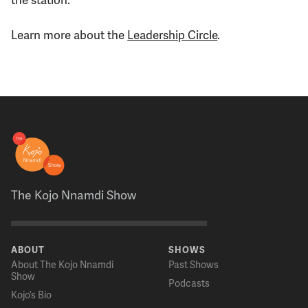
Learn more about the
Leadership Circle
.
The Kojo Nnamdi Show
ABOUT
SHOWS
About The Kojo Nnamdi
Past Shows
Show
Podcasts
Kojo’s Bio