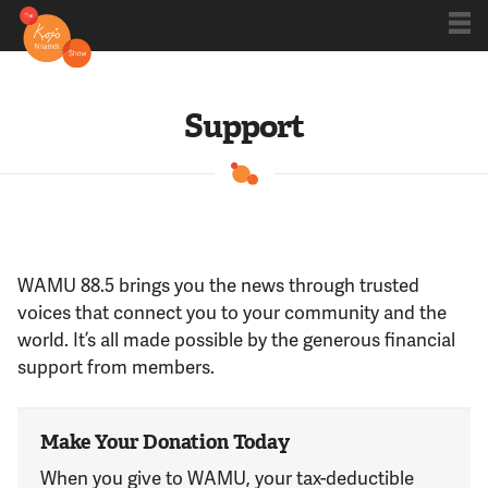
Shows
Support
Kojo 20
Series
WAMU 88.5 brings you the news through trusted
voices that connect you to your community and the
Blog
world. It’s all made possible by the generous financial
support from members.
About
Make Your Donation Today
When you give to WAMU, your tax-deductible