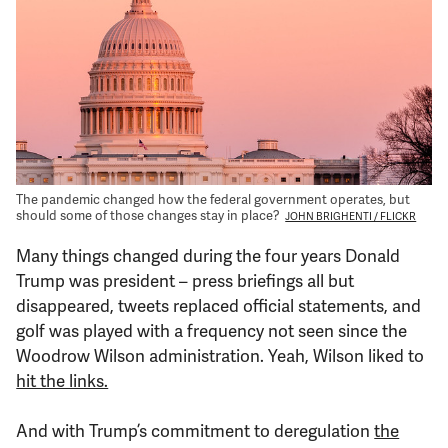
Support Us
The pandemic changed how the federal government operates, but
should some of those changes stay in place?
JOHN BRIGHENTI / FLICKR
Many things changed during the four years Donald
Trump was president – press briefings all but
disappeared, tweets replaced official statements, and
golf was played with a frequency not seen since the
Woodrow Wilson administration. Yeah, Wilson liked to
hit the links.
And with Trump’s commitment to deregulation
the