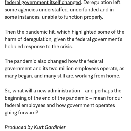
federal government itself changed
. Deregulation left
some agencies understaffed, underfunded and in
some instances, unable to function properly.
Then the pandemic hit, which highlighted some of the
harm of deregulation, given the federal government’s
hobbled response to the crisis.
The pandemic also changed how the federal
government and its two million employees operate, as
many began, and many still are, working from home.
So, what will a new administration – and perhaps the
beginning of the end of the pandemic – mean for our
federal employees and how government operates
going forward?
Produced by Kurt Gardinier