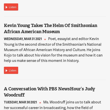
Listen
12:02:51
NNAMDI
Which agencies and departments were most affected in your
Kevin Young Takes The Helm Of Smithsonian
view?
African American Museum
Poet, essayist and editor Kevin
12:02:57
WEDNESDAY, MAR 31 2021
Young is the second director of the Smithsonian's National
STIER
Museum of African American History and Culture. He joins
So, look, I think you can look at the workforce itself to help
Kojo to talk about his vision for the museum and how it can
answer that question. And we produce our best places to
help us make sense of this moment in history.
work rankings. There are a bunch of agencies that saw
significant declines according to the people who work there
Listen
who know best. And they include, you know, organizations
like the EPA, the Department of Justice, the Department of
Interior, Consumer Financial Protection Bureau, Department
A Conversation With PBS NewsHour’s Judy
of Agriculture. I mean, it's a pretty lengthy list, though,
interestingly, if you look at the overall average of government
Woodruff
morale, they did not go down all that much during the Trump
Ms. Woodruff joins us to talk about
TUESDAY, MAR 30 2021
terms. And certainly were not at the lowest that we've
her successful career in broadcasting, how the field of