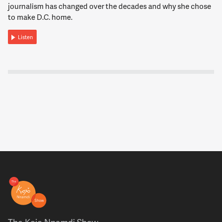
measured.
journalism has changed over the decades and why she chose
to make D.C. home.
12:03:35
Listen
STIER
But there are a number of agencies, a fair number of them
where there was real harm done. And as I said, I think even
more fundamentally there were in my view inappropriate
challenges to the basic purpose of our government. This
whole notion of even of a deep state was a misnomer, a lack
of appreciation for the way in which our career civil service is
actually sworn to uphold the Constitution. And will follow
the policy directives of, you know, elected leaders, presidents,
but are also required to follow the law. And that's -- you know,
there were norms and laws challenged in ways that we've
never seen before.
12:04:17
NNAMDI
On the other hand, Max, we also saw one of the fastest
The Kojo Nnamdi Show