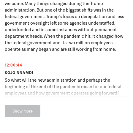
welcome. Many things changed during the Trump
administration. But one of the biggest shifts was in the
federal government. Trump's focus on deregulation and less
government oversight left some agencies understaffed,
underfunded and in some instances without permanent
department heads. When the pandemic hit, it changed how
the federal government and its two million employees
operate as many began and are still working from home.
12:00:44
KOJO NNAMDI
So what will the new administration and perhaps the
beginning of the end of the pandemic mean for our federal
employees and how government operates going forward?
Joining us now is Jennifer Rubin who is an Opinion columnist
covering politics and policy for The Washington Post.
Show more
Jennifer Rubin, thank you for joining us. Well, we don't have
Jennifer yet, but we do have Max Stier. Max is the Founding
President and CEO of the Partnership for Public Service, a
non-profit, non-partisan organization focused on the federal