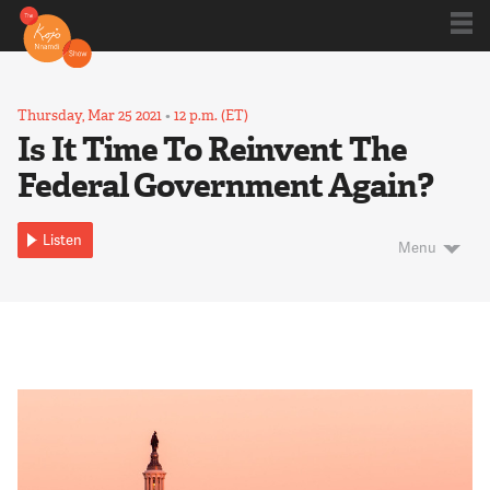
Shows
Thursday, Mar 25 2021
•
12 p.m. (ET)
Is It Time To Reinvent The
Federal Government Again?
Kojo 20
Listen
Menu
Series
Blog
About