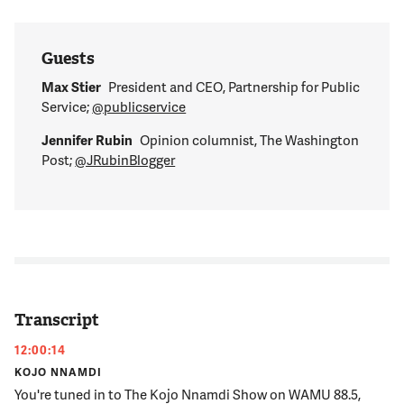
Guests
Max Stier
President and CEO, Partnership for Public
Service;
@publicservice
Jennifer Rubin
Opinion columnist, The Washington
Post;
@JRubinBlogger
Transcript
12:00:14
KOJO NNAMDI
You're tuned in to The Kojo Nnamdi Show on WAMU 88.5,