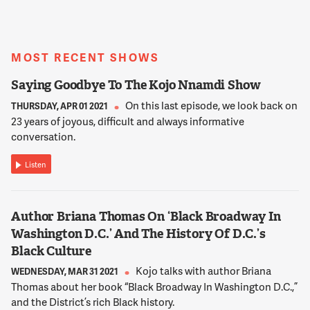
STIER
So that's a question that we could go on for quite some time
on. Look, I think the four years of the Trump administration
were challenging. And I think the most profound challenges
MOST RECENT SHOWS
were really in the way that, you know, President Trump and
Saying Goodbye To The Kojo Nnamdi Show
many of his leaders, you know, fundamentally challenged the
basic purpose of our government organizations. And in a way
On this last episode, we look back on
THURSDAY, APR 01 2021
that has never been done before and I think actually does a
23 years of joyous, difficult and always informative
disservice to the American public.
conversation.
Listen
12:02:23
STIER
But the drumbeat goes on. We have a government that in my
Author Briana Thomas On ‘Black Broadway In
view has suffered from decades of rust. And the Trump
Washington D.C.’ And The History Of D.C.’s
administration was the sledge hammer. Decades of rust can
cause a lot of harm obviously. A sledge hammer much faster.
Black Culture
But we need to rebuild. And this is a moment I think of
Kojo talks with author Briana
WEDNESDAY, MAR 31 2021
immense opportunity to make our government better in order
Thomas about her book “Black Broadway In Washington D.C.,”
to help the American people.
and the District’s rich Black history.