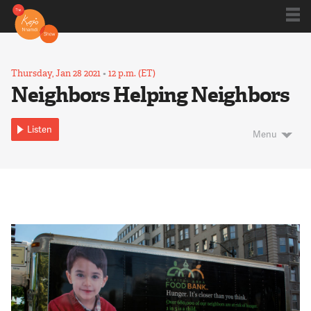
Shows
Thursday, Jan 28 2021
•
12 p.m. (ET)
Neighbors Helping Neighbors
Kojo 20
Listen
Menu
Series
Blog
About