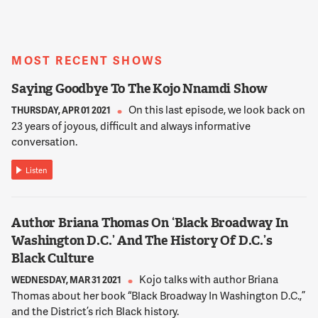
KOJO NNAMDI
She joins us from her home in Upper Marlborough, Maryland.
Tonia Wellons, thank you for joining us.
MOST RECENT SHOWS
12:02:07
Saying Goodbye To The Kojo Nnamdi Show
TONIA WELLONS
On this last episode, we look back on
Hi, Kojo. Hi, everyone. Thanks for having me.
THURSDAY, APR 01 2021
23 years of joyous, difficult and always informative
conversation.
12:02:10
NNAMDI
Listen
Walter Smith is the Executive Director of the D.C. Appleseed
Center for Law and Justice, a non-profit organization
founded in 1994 that's dedicated to solving public policy
Author Briana Thomas On ‘Black Broadway In
problems facing the D.C. Capital region. He joins us from his
Washington D.C.’ And The History Of D.C.’s
office in Northwest D.C. Walter Smith, thank you for joining
Black Culture
us.
Kojo talks with author Briana
WEDNESDAY, MAR 31 2021
Thomas about her book “Black Broadway In Washington D.C.,”
12:02:29
and the District’s rich Black history.