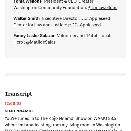
Tonia Wellons
President & CEO, Greater
Washington Community Foundation;
@toniawellons
Walter Smith
Executive Director, D.C. Appleseed
Center for Law and Justice;
@DC_Appleseed
Fanny Laske-Salazar
Volunteer and “Patch Local
Hero”;
@MatildeSalas
Transcript
12:00:03
KOJO NNAMDI
You're tuned in to The Kojo Nnamdi Show on WAMU 88.5
where I'm broadcasting from my living room in Washington
D.C. So welcome. Earlier this week we held our latest Kojo In