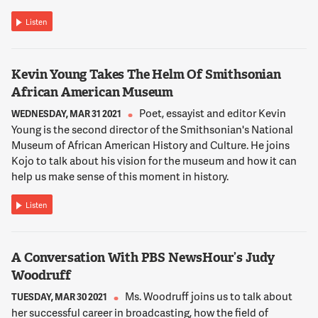
WALTER SMITH
Thank you for having me, Kojo.
Listen
12:02:31
Kevin Young Takes The Helm Of Smithsonian
NNAMDI
African American Museum
Tonia Wellons, I'll start with you. What is the Greater
Washington Community Foundation? And what is its
Poet, essayist and editor Kevin
WEDNESDAY, MAR 31 2021
mission?
Young is the second director of the Smithsonian's National
Museum of African American History and Culture. He joins
Kojo to talk about his vision for the museum and how it can
12:02:38
help us make sense of this moment in history.
WELLONS
Thanks, Kojo. So the Community Foundation envisions a
Listen
Greater Washington region that is equitable, just and
enriching place for people to live, work and thrive. And we're
able to accomplish that by providing community leadership,
A Conversation With PBS NewsHour’s Judy
inspiring local giving, promoting civic engagement and
guiding strategic philanthropy. I'll say through the course of
Woodruff
the pandemic we've acted as a community quarterback by
Ms. Woodruff joins us to talk about
TUESDAY, MAR 30 2021
helping to shepherd both individual and institutional gifts
her successful career in broadcasting, how the field of