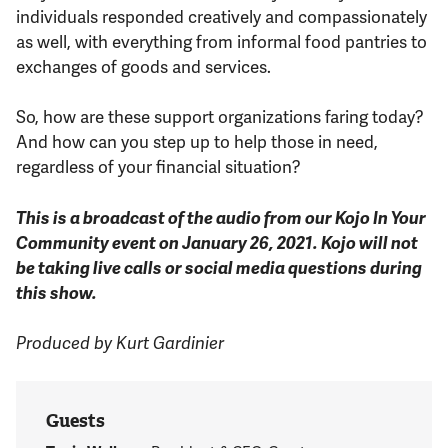
individuals responded creatively and compassionately
as well, with everything from informal food pantries to
exchanges of goods and services.
So, how are these support organizations faring today?
And how can you step up to help those in need,
regardless of your financial situation?
This is a broadcast of the audio from our Kojo In Your
Community event on January 26, 2021. Kojo will not
be taking live calls or social media questions during
this show.
Produced by Kurt Gardinier
Guests