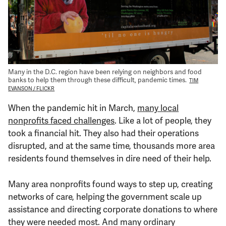
Support Us
Many in the D.C. region have been relying on neighbors and food
banks to help them through these difficult, pandemic times.
TIM
EVANSON / FLICKR
When the pandemic hit in March,
many local
nonprofits faced challenges
. Like a lot of people, they
took a financial hit. They also had their operations
disrupted, and at the same time, thousands more area
residents found themselves in dire need of their help.
Many area nonprofits found ways to step up, creating
networks of care, helping the government scale up
assistance and directing corporate donations to where
they were needed most. And many ordinary