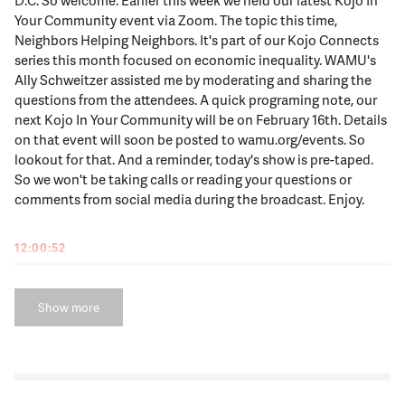
Your Community event via Zoom. The topic this time,
Neighbors Helping Neighbors. It's part of our Kojo Connects
series this month focused on economic inequality. WAMU's
Ally Schweitzer assisted me by moderating and sharing the
questions from the attendees. A quick programing note, our
next Kojo In Your Community will be on February 16th. Details
on that event will soon be posted to wamu.org/events. So
lookout for that. And a reminder, today's show is pre-taped.
So we won't be taking calls or reading your questions or
comments from social media during the broadcast. Enjoy.
12:00:52
KOJO NNAMDI
Many local non-profit organizations faced challenges when
Show more
the pandemic hit. Like a lot of people, they took a financial
hit. They also had operations disrupted and at the same time
thousands more area residents found themselves in dire
need of their help whether because of lost income or as
essential workers on the frontlines. Many local non-profits