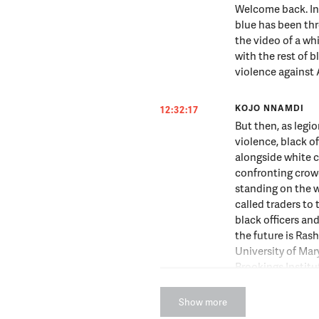
Welcome back. In 
blue has been thro
the video of a wh
with the rest of b
violence against
KOJO NNAMDI
12:32:17
But then, as legio
violence, black o
alongside white c
confronting crow
standing on the 
called traders to 
black officers an
the future is Ras
University of Mar
Brookings Instit
joining us.
Show more
RASHAWN RAY