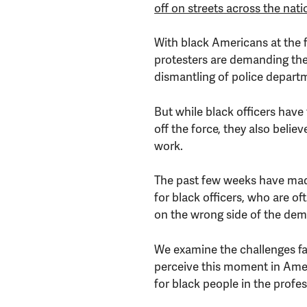
off on streets across the nati
With black Americans at the 
protesters are demanding the
dismantling of police depart
But while black officers hav
off the force, they also believ
work.
The past few weeks have made 
for black officers, who are of
on the wrong side of the dem
We examine the challenges fac
perceive this moment in Amer
for black people in the profes