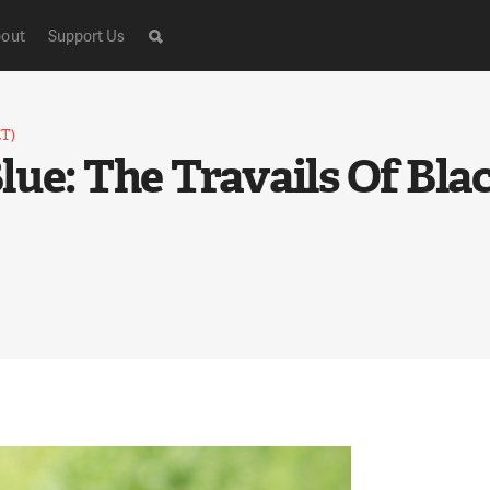
out
Support Us
ET)
ue: The Travails Of Blac