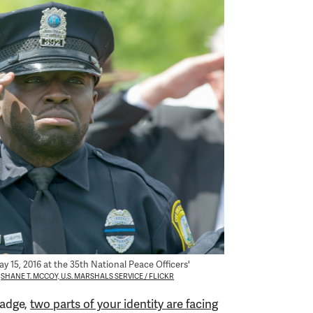
y 15, 2016 at the 35th National Peace Officers'
SHANE T. MCCOY, U.S. MARSHALS SERVICE / FLICKR
badge,
two parts of your identity are facing