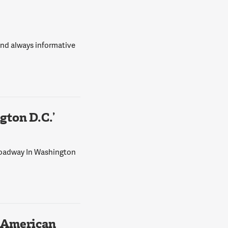
 and always informative
ton D.C.’
Broadway In Washington
 American