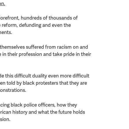
on.
forefront, hundreds of thousands of
 reform, defunding and even the
ments.
e themselves suffered from racism on and
e in their profession and take pride in their
this difficult duality even more difficult
ten told by black protesters that they are
onstrations.
ing black police officers, how they
ican history and what the future holds
sion.