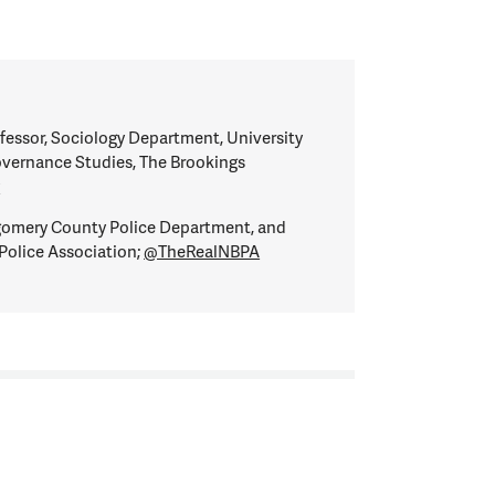
fessor, Sociology Department, University
overnance Studies, The Brookings
y
omery County Police Department, and
Police Association;
@TheRealNBPA