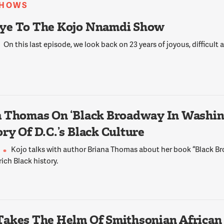
SHOWS
y a group of 13 black police officers from around
aw a need to come together in order, at that
ye To The Kojo Nnamdi Show
their own particular rights inside their
 departments, such as for promotion, for good
On this last episode, we look back on 23 years of joyous, difficult
ecialized units. And so they were very, very
icers came chapters all over the United States,
ada, where we still have sister organizations.
 Thomas On ‘Black Broadway In Washing
ve extended our mission to include being the
ry Of D.C.’s Black Culture
black community -- all communities, but the
n particular, because it is the most
Kojo talks with author Briana Thomas about her book “Black 
the one whereby interaction with police causes
 rich Black history.
d has, in all honesty, the most tragic
the challenges black officers have reconciling
Takes The Helm Of Smithsonian African