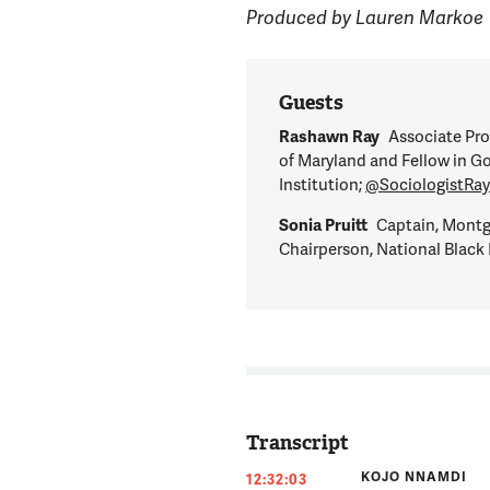
Produced by Lauren Markoe
Guests
Rashawn Ray
Associate Pro
of Maryland and Fellow in G
Institution;
@SociologistRa
Sonia Pruitt
Captain, Montg
Chairperson, National Black 
Transcript
KOJO NNAMDI
12:32:03