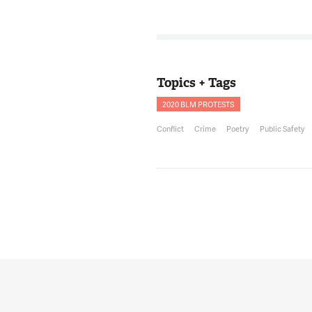
12:32:50
Thank you for hav
with you.
NNAMDI
12:32:53
Topics + Tags
Also with us is S
County Police De
2020 BLM PROTESTS
Black Police Assoc
Conflict
Crime
Poetry
Public Safety
SONIA PRUITT
12:33:04
Thanks for havin
NNAMDI
12:33:05
Captain Pruitt, be
us about the Nati
founded? What do
PRUITT
12:33:13
Well, that's a gre