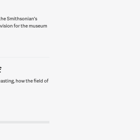
 the Smithsonian's
 vision for the museum
f
asting, how the field of