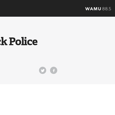
k Police