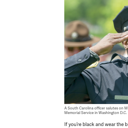
A South Carolina officer salutes on Ma
Memorial Service in Washington D.C.
If you’re black and wear the 