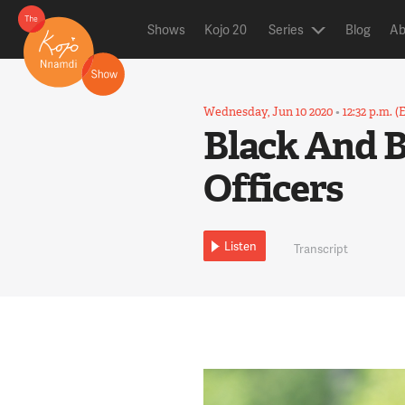
Shows
Kojo 20
Series
Blog
Ab
Wednesday, Jun 10 2020
•
12:32 p.m. (
Black And Bl
Officers
Listen
Transcript