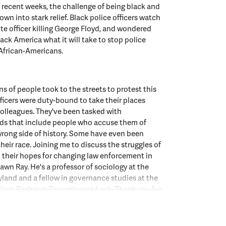
recent weeks, the challenge of being black and
wn into stark relief. Black police officers watch
ite officer killing George Floyd, and wondered
lack America what it will take to stop police
 African-Americans.
ns of people took to the streets to protest this
fficers were duty-bound to take their places
olleagues. They've been tasked with
ds that include people who accuse them of
wrong side of history. Some have even been
their race. Joining me to discuss the struggles of
d their hopes for changing law enforcement in
hawn Ray. He's a professor of sociology at the
yland and a fellow in governance studies at the
ution. Rashawn Ray, welcome back. Thank you for