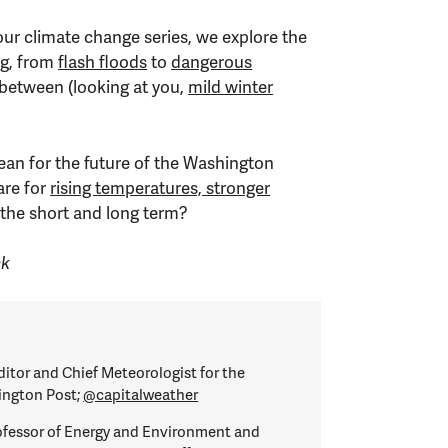
our climate change series, we explore the
ng, from
flash floods
to
dangerous
 between (looking at you,
mild winter
an for the future of the Washington
are for
rising temperatures, stronger
 the short and long term?
ck
itor and Chief Meteorologist for the
ington Post;
@capitalweather
ofessor of Energy and Environment and