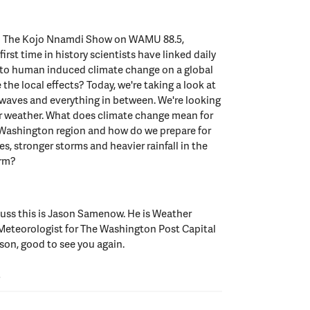
to The Kojo Nnamdi Show on WAMU 88.5,
irst time in history scientists have linked daily
 to human induced climate change on a global
 the local effects? Today, we're taking a look at
 waves and everything in between. We're looking
er weather. What does climate change mean for
e Washington region and how do we prepare for
s, stronger storms and heavier rainfall in the
erm?
cuss this is Jason Samenow. He is Weather
 Meteorologist for The Washington Post Capital
on, good to see you again.
W
or good afternoon. Good to see you.