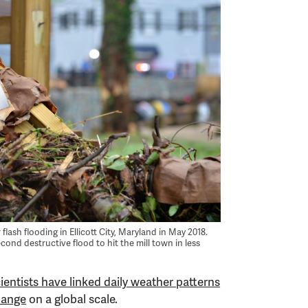
lash flooding in Ellicott City, Maryland in May 2018.
ond destructive flood to hit the mill town in less
ientists have linked daily weather patterns
hange
on a global scale.