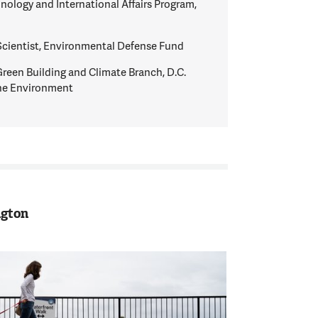
hnology and International Affairs Program,
Scientist, Environmental Defense Fund
Green Building and Climate Branch, D.C.
he Environment
ngton