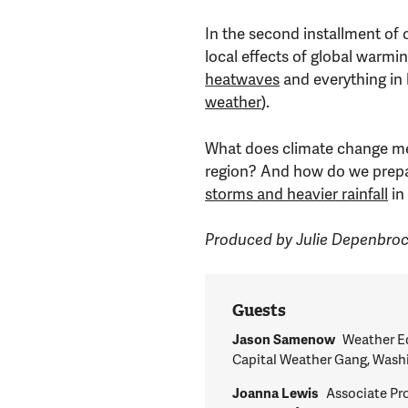
In the second installment of 
local effects of global warmi
heatwaves
and everything in
weather
).
What does climate change me
region? And how do we prep
storms and heavier rainfall
in
Produced by Julie Depenbro
Guests
Jason Samenow
Weather Ed
Capital Weather Gang, Wash
Joanna Lewis
Associate Pr