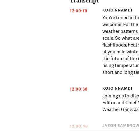
Transcript
KOJO NNAMDI
12:00:10
You're tuned in 
welcome. For the f
weather patterns
scale. So what are
flashfloods, heat
at you mild wint
the future of th
rising temperature
short and long t
KOJO NNAMDI
12:00:38
Joining us to dis
Editor and Chief
Weather Gang. Jas
JASON SAMENO
12:00:46
Good morning -- 