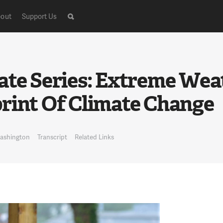
out
Support Us
ate Series: Extreme We
rint Of Climate Change
Washington
Transcript
Related Links