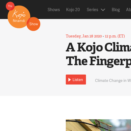
Shows
Kojo 20
Series
Blog
Ab
Tuesday, Jan 28 2020
•
12 p.m. (ET)
A Kojo Clim
The Fingerp
Listen
Climate Change in 