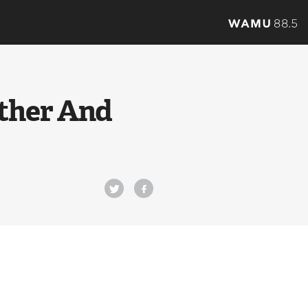
ather And