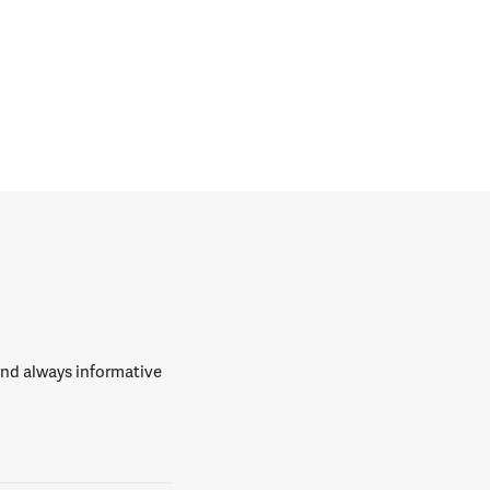
 and always informative