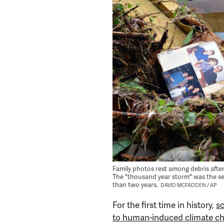
Family photos rest among debris after f
The "thousand year storm" was the sec
than two years.
DAVID MCFADDEN / AP
For the first time in history,
sc
to human-induced climate c