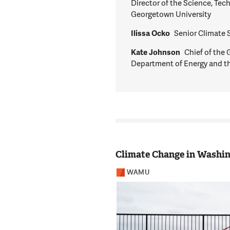
Director of the Science, Tec
Georgetown University
Ilissa Ocko
Senior Climate 
Kate Johnson
Chief of the 
Department of Energy and t
Climate Change in Washi