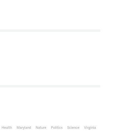
n studio is Joanna Lewis, an Associate Professor
vironment at Georgetown University. She serves
e Science, Technology and International Affairs
ewis, thank you for joining us.
ving me.
Senior Climate Scientist for the Environmental
a, thank you for joining us.
ere.
Health
Maryland
Nature
Politics
Science
Virginia