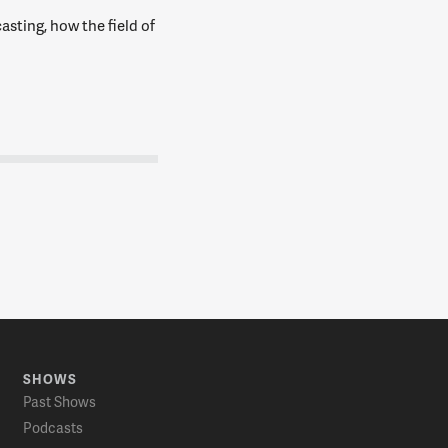
asting, how the field of
SHOWS
Past Shows
Podcasts