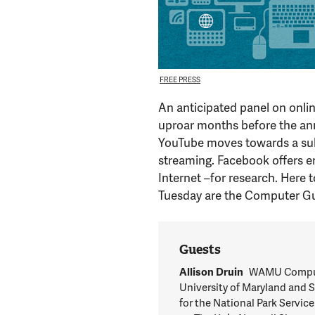
FREE PRESS
An anticipated panel on onli
uproar months before the ann
YouTube moves towards a subs
streaming. Facebook offers e
Internet –for research. Here 
Tuesday are the Computer Gu
Guests
Allison Druin
WAMU Computer
University of Maryland and S
for the National Park Service