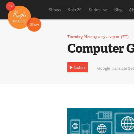
Shows
Kojo 20
Series
Blog
Ab
Tuesday, Nov 03 2015
•
12 p.m. (ET)
Computer Gu
Listen
Google Translate S