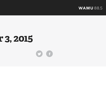
3, 2015