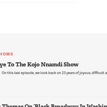
SHOWS
ye To The Kojo Nnamdi Show
On this last episode, we look back on 23 years of joyous, difficult
 Thomas On ‘Black Broadway In Washing