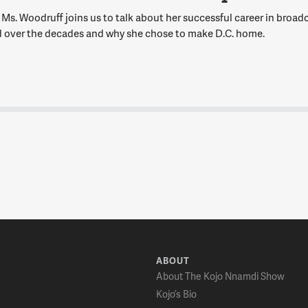
Ms. Woodruff joins us to talk about her successful career in broadc
 over the decades and why she chose to make D.C. home.
ABOUT
About The Kojo Nnamdi Show
Kojo’s Bio