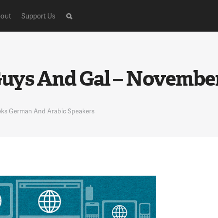
out
Support Us
ys And Gal – November 
eeks German And Arabic Speakers