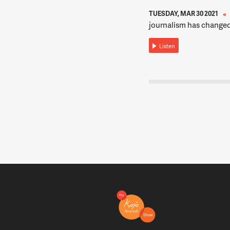
TUESDAY, MAR 30 2021
journalism has changed
Listen