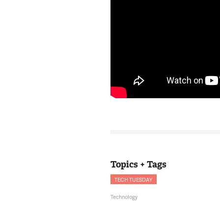
Topics + Tags
TECH TUESDAY
Technology