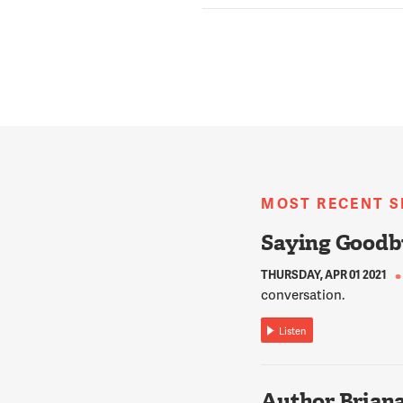
MOST RECENT 
Saying Goodb
THURSDAY, APR 01 2021
conversation.
Listen
Author Briana