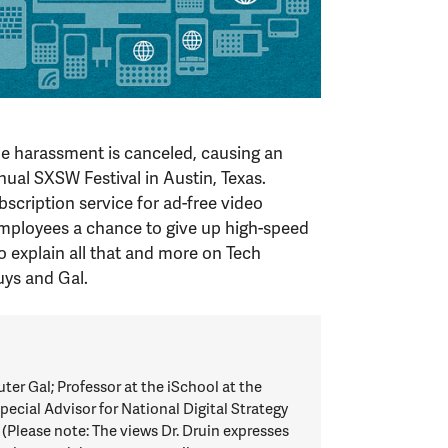
ne harassment is canceled, causing an
ual SXSW Festival in Austin, Texas.
cription service for ad-free video
mployees a chance to give up high-speed
to explain all that and more on Tech
ys and Gal.
 Gal; Professor at the iSchool at the
pecial Advisor for National Digital Strategy
 (Please note: The views Dr. Druin expresses