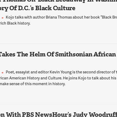
ry Of D.C.’s Black Culture
Kojo talks with author Briana Thomas about her book “Black 
 rich Black history.
Takes The Helm Of Smithsonian African
Poet, essayist and editor Kevin Young is the second director of
ican American History and Culture. He joins Kojo to talk about his
make sense of this moment in history.
on With PBS NewsHour’s Judy Woodruf