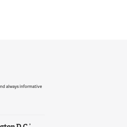
 and always informative
ton D.C.’