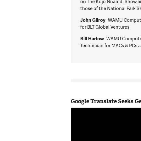
on The Kojo Nnamdi Show are
those of the National Park S
John Gilroy
WAMU Computer
for BLT Global Ventures
Bill Harlow
WAMU Computer 
Technician for MACs & PCs at
Google Translate Seeks 