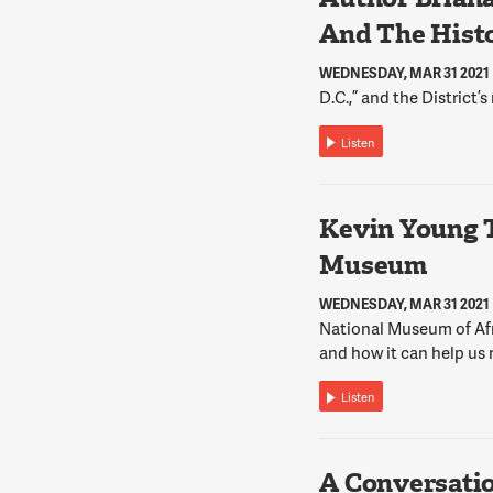
And The Histo
WEDNESDAY, MAR 31 2021
D.C.,” and the District’s
Listen
Kevin Young 
Museum
WEDNESDAY, MAR 31 2021
National Museum of Afr
and how it can help us 
Listen
A Conversati