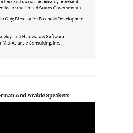
 hers and do not necessarily represent
ervice or the United States Government.)
 Guy; Director for Business Development
Guy; and Hardware & Software
 Mid-Atlantic Consulting, Inc.
German And Arabic Speakers