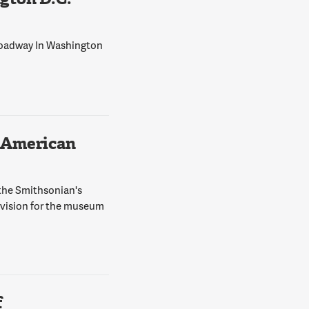
Broadway In Washington
 American
 the Smithsonian's
 vision for the museum
f