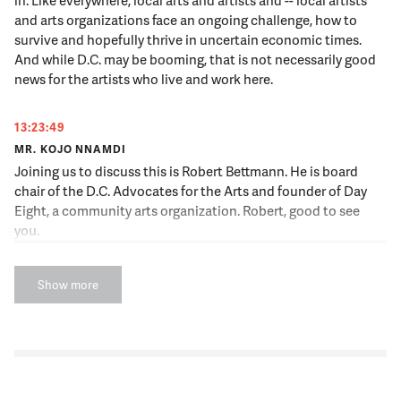
and arts organizations face an ongoing challenge, how to
survive and hopefully thrive in uncertain economic times.
And while D.C. may be booming, that is not necessarily good
news for the artists who live and work here.
13:23:49
MR. KOJO NNAMDI
Joining us to discuss this is Robert Bettmann. He is board
chair of the D.C. Advocates for the Arts and founder of Day
Eight, a community arts organization. Robert, good to see
you.
13:23:59
Show more
MR. ROBERT BETTMANN
Pleasure to be here.
13:23:59
NNAMDI