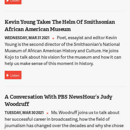
Listen
BETTMANN
And we've been successful the last couple of years in working
with policymakers to increase what have been really terrible
budget proposals from the mayor. And this year we actually
Kevin Young Takes The Helm Of Smithsonian
have a great budget proposal. So we're down there today
African American Museum
trying to ensure that the proposed budget will hold and that
Poet, essayist and editor Kevin
WEDNESDAY, MAR 31 2021
we'll have at least $16 million for the entire arts committee
Young is the second director of the Smithsonian's National
split for the next fiscal year.
Museum of African American History and Culture. He joins
Kojo to talk about his vision for the museum and how it can
13:25:19
help us make sense of this moment in history.
NNAMDI
Listen
You say we because you obviously represent an organization
that I should mention that you are the founding chair of this
organization and personally had a lot to do with the increase
that we have seen over the past few years.
A Conversation With PBS NewsHour’s Judy
Woodruff
13:25:30
Ms. Woodruff joins us to talk about
TUESDAY, MAR 30 2021
her successful career in broadcasting, how the field of
BETTMANN
journalism has changed over the decades and why she chose
I actually can't take credit for it.