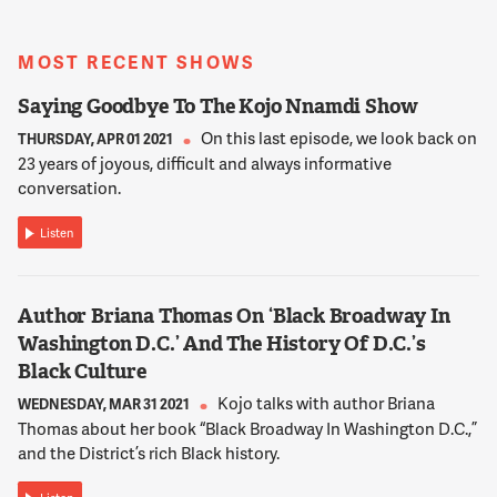
NNAMDI
You too can join the conversation at 800-433-8850. How
MOST RECENT SHOWS
much government support do you think the arts should get,
800-433-8850? Robert, as I mentioned earlier, today is Arts
Saying Goodbye To The Kojo Nnamdi Show
Advocacy Day in the district. What is that all about?
On this last episode, we look back on
THURSDAY, APR 01 2021
23 years of joyous, difficult and always informative
conversation.
13:24:31
BETTMANN
Listen
Well, we can't take for granted public support for the arts.
And between 2009 and 2012 arts funding for the district was
cut almost 70 percent from over $14 million a year down to
Author Briana Thomas On ‘Black Broadway In
under $4 million a year. And so what we do with D.C. advocacy
of the arts is similar to organizations, Maryland Citizens for
Washington D.C.’ And The History Of D.C.’s
the Arts and Virginians for the Arts. We try to, in conducting
Black Culture
arts advocacy data, make sure that policymakers appreciate
Kojo talks with author Briana
WEDNESDAY, MAR 31 2021
the importance of public funding for the arts.
Thomas about her book “Black Broadway In Washington D.C.,”
and the District’s rich Black history.
13:24:57