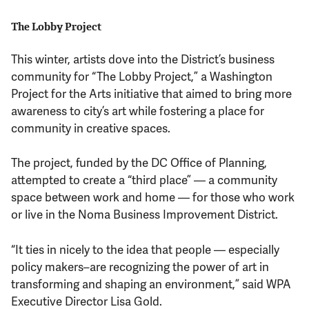
The Lobby Project
This winter, artists dove into the District’s business
community for “The Lobby Project,” a Washington
Project for the Arts initiative that aimed to bring more
awareness to city’s art while fostering a place for
community in creative spaces.
The project, funded by the DC Office of Planning,
attempted to create a “third place” — a community
space between work and home — for those who work
or live in the Noma Business Improvement District.
“It ties in nicely to the idea that people — especially
policy makers–are recognizing the power of art in
transforming and shaping an environment,” said WPA
Executive Director Lisa Gold.