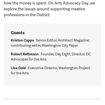
Support Us
how the money is spent. On Arts Advocacy Day, we
explore the issues around supporting creative
professions in the District.
Guests
Kriston Capps
Senior Editor, Architect Magazine;
contributing writer, Washington City Paper
Robert Bettmann
Founder, Day Eight; Director, DC
Advocates for the Arts
Lisa Gold
Executive Director, Washington Project
for the Arts