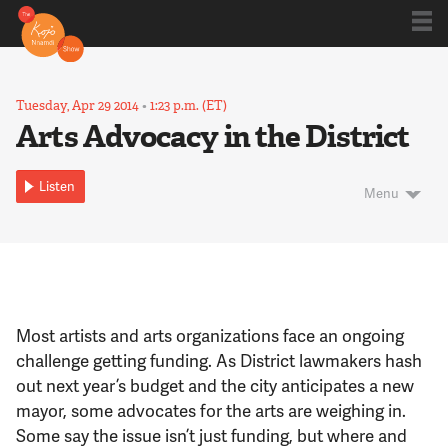
Shows
Tuesday, Apr 29 2014
•
1:23 p.m. (ET)
Arts Advocacy in the District
Kojo 20
Listen
Menu
Series
Blog
Most artists and arts organizations face an ongoing
challenge getting funding. As District lawmakers hash
About
out next year’s budget and the city anticipates a new
mayor, some advocates for the arts are weighing in.
Some say the issue isn’t just funding, but where and