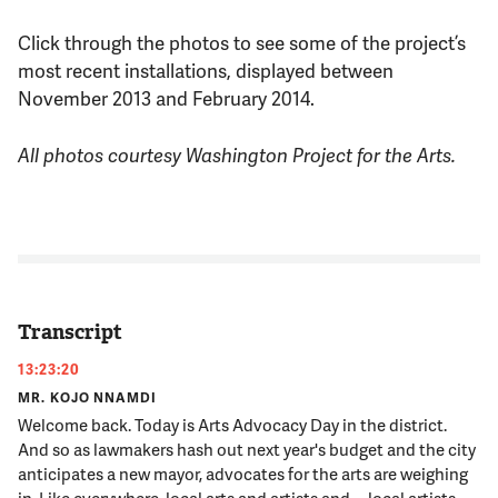
Click through the photos to see some of the project’s
most recent installations, displayed between
November 2013 and February 2014.
All photos courtesy Washington Project for the Arts.
Transcript
13:23:20
MR. KOJO NNAMDI
Welcome back. Today is Arts Advocacy Day in the district.
And so as lawmakers hash out next year's budget and the city
anticipates a new mayor, advocates for the arts are weighing
in. Like everywhere, local arts and artists and -- local artists