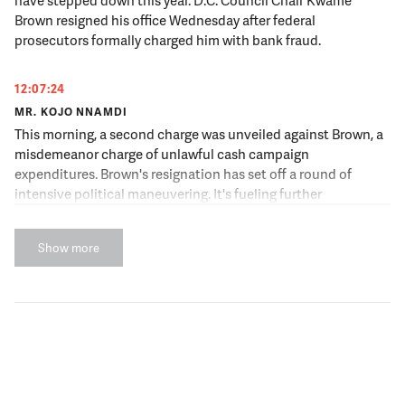
have stepped down this year. D.C. Council Chair Kwame
Brown resigned his office Wednesday after federal
prosecutors formally charged him with bank fraud.
12:07:24
MR. KOJO NNAMDI
This morning, a second charge was unveiled against Brown, a
misdemeanor charge of unlawful cash campaign
expenditures. Brown's resignation has set off a round of
intensive political maneuvering. It's fueling further
speculation about ongoing federal investigations of other
top political leaders, but it's also forcing us to ask top
Show more
questions about the political culture of D.C. and its elected
leaders.
12:07:48
MR. KOJO NNAMDI
Joining us to have that conversation is Randall Eliason,
former chief of the Public Corruption/Government Fraud