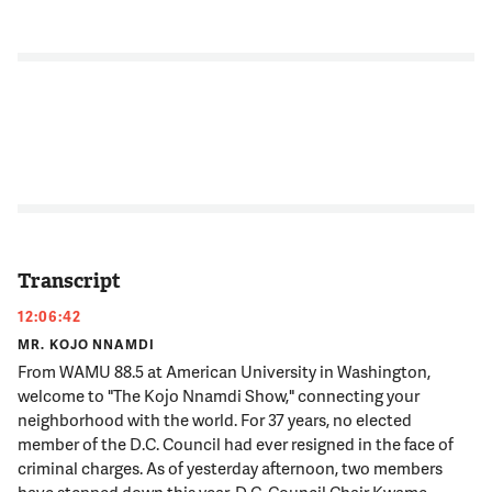
Transcript
12:06:42
MR. KOJO NNAMDI
From WAMU 88.5 at American University in Washington,
welcome to "The Kojo Nnamdi Show," connecting your
neighborhood with the world. For 37 years, no elected
member of the D.C. Council had ever resigned in the face of
criminal charges. As of yesterday afternoon, two members