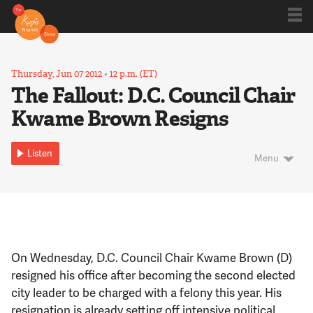
Shows
Thursday, Jun 07 2012
•
12 p.m. (ET)
The Fallout: D.C. Council Chair
Kwame Brown Resigns
Kojo 20
Listen
Menu
Series
Blog
On Wednesday, D.C. Council Chair Kwame Brown (D)
About
resigned his office after becoming the second elected
city leader to be charged with a felony this year. His
resignation is already setting off intensive political