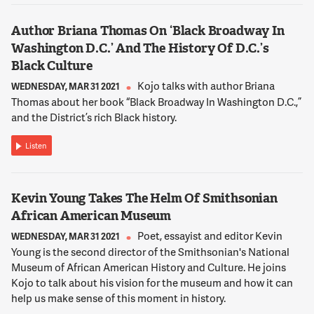
Author Briana Thomas On ‘Black Broadway In
12:08:18
Washington D.C.’ And The History Of D.C.’s
NNAMDI
Black Culture
Tom Sherwood is our resident analyst. He's an NBC reporter
and a columnist for The Current Newspapers. Tom, this -- you
Kojo talks with author Briana
WEDNESDAY, MAR 31 2021
were planning a staycation this week. That's all over with,
Thomas about her book “Black Broadway In Washington D.C.,”
huh?
and the District’s rich Black history.
Listen
12:08:29
MR. TOM SHERWOOD
Yeah. The staycation is history, and so is Kwame Brown. But
Kevin Young Takes The Helm Of Smithsonian
we're just in the middle of the movie for this scandal and
African American Museum
what's happening in the District of Columbia, the middle of
the movie.
Poet, essayist and editor Kevin
WEDNESDAY, MAR 31 2021
Young is the second director of the Smithsonian's National
Museum of African American History and Culture. He joins
12:08:39
Kojo to talk about his vision for the museum and how it can
NNAMDI
help us make sense of this moment in history.
During Kwame Brown's recent years on the D.C. Council, he