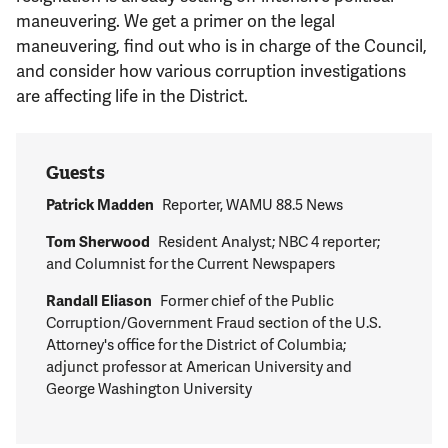
Support Us
maneuvering. We get a primer on the legal
maneuvering, find out who is in charge of the Council,
and consider how various corruption investigations
are affecting life in the District.
Guests
Patrick Madden
Reporter, WAMU 88.5 News
Tom Sherwood
Resident Analyst; NBC 4 reporter;
and Columnist for the Current Newspapers
Randall Eliason
Former chief of the Public
Corruption/Government Fraud section of the U.S.
Attorney's office for the District of Columbia;
adjunct professor at American University and
George Washington University