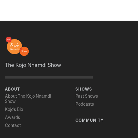
The Kojo Nnamdi Show
ABOUT
SHOWS
About The Kojo Nnamdi
Past Shows
Show
Podcasts
Kojo’s Bio
Awards
COMMUNITY
Contact