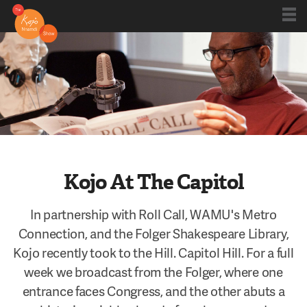
Shows
Kojo 20
Series
Kojo At The Capitol
Blog
In partnership with Roll Call, WAMU's Metro
Connection, and the Folger Shakespeare Library,
Kojo recently took to the Hill. Capitol Hill. For a full
About
week we broadcast from the Folger, where one
entrance faces Congress, and the other abuts a