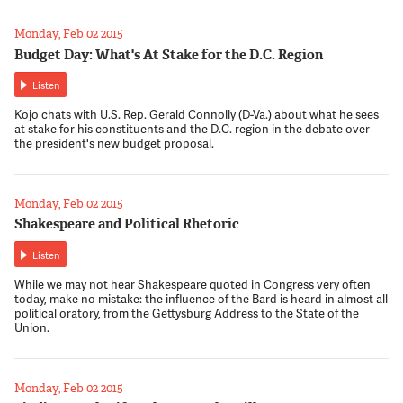
Monday, Feb 02 2015
Budget Day: What's At Stake for the D.C. Region
Listen
Kojo chats with U.S. Rep. Gerald Connolly (D-Va.) about what he sees
at stake for his constituents and the D.C. region in the debate over
the president's new budget proposal.
Monday, Feb 02 2015
Shakespeare and Political Rhetoric
Listen
While we may not hear Shakespeare quoted in Congress very often
today, make no mistake: the influence of the Bard is heard in almost all
political oratory, from the Gettysburg Address to the State of the
Union.
Monday, Feb 02 2015