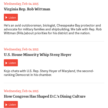
Wednesday, Feb 04 2015
Virginia Rep. Rob Wittman
Listen
He's an avid outdoorsman, biologist, Chesapeake Bay protector and
advocate for military families and shipbuilding. We talk with Rep. Rob
Wittman (R-Va.)about priorities for his district and the nation.
Wednesday, Feb 04 2015
U.S. House Minority Whip Steny Hoyer
Listen
Kojo chats with U.S. Rep. Steny Hoyer of Maryland, the second-
ranking Democrat in his chamber.
Wednesday, Feb 04 2015
How Congress Has Shaped D.C.'s Dining Culture
Listen