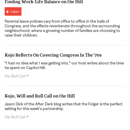
Finding Work-Life Balance on the Hill
Listen
Parental leave policies vary from office to office in the halls of
Congress, and the effects reverberate throughout the surrounding
neighborhood, where a growing number of families are choosing to
raise their children.
Kojo Reflects On Covering Congress In The '70s
"I had no idea what I was getting into," our host writes about the time
he spent on Capitol Hill.
Via Roll Call
Kojo, Will and Roll Call on the Hill
Jason Dick of the After Dark blog writes that the Folger is the perfect
setting for this week's partnership.
Via Roll Call