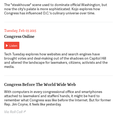
The "steakhouse" scene used to dominate official Washington, but
now the city's palate is more sophisticated. Kojo explores how
Congress has influenced D.C.'s culinary universe over time.
Tuesday, Feb 03 2015
Congress Online
Listen
Tech Tuesday explores how websites and search engines have
brought votes and deal-making out of the shadows on Capitol Hill
and altered the landscape for lawmakers, citizens, activists and the
media.
Congress Before The World Wide Web
With computers in every congressional office and smartphones
attached to lawmakers’ and staffers’ hands, it might be hard to
remember what Congress was like before the Internet. But for former
Rep. Jim Coyne, it feels like yesterday.
Via Roll Call