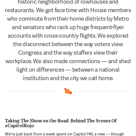
historic neighborhood of rowhouses and
Support Us
restaurants. We got face time with House members
who commute from their home districts by Metro
and senators who rack up huge frequent-flyer
accounts with cross-country flights. We explored
the disconnect between the way voters view
Congress and the way staffers view their
workplace. We also made connections — and shed
light on differences — between a national
institution and the city we call home.
Taking The Show on the Road: Behind The Scenes Of
#CapitolKojo
We're just back from a week spent on Capitol Hill, a new — though