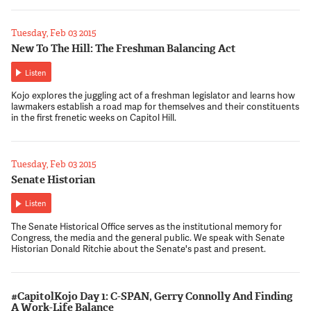
Tuesday, Feb 03 2015
New To The Hill: The Freshman Balancing Act
Listen
Kojo explores the juggling act of a freshman legislator and learns how
lawmakers establish a road map for themselves and their constituents
in the first frenetic weeks on Capitol Hill.
Tuesday, Feb 03 2015
Senate Historian
Listen
The Senate Historical Office serves as the institutional memory for
Congress, the media and the general public. We speak with Senate
Historian Donald Ritchie about the Senate's past and present.
#CapitolKojo Day 1: C-SPAN, Gerry Connolly And Finding
A Work-Life Balance