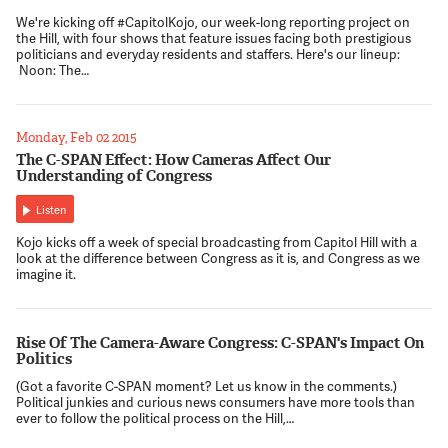
We're kicking off #CapitolKojo, our week-long reporting project on
the Hill, with four shows that feature issues facing both prestigious
politicians and everyday residents and staffers. Here's our lineup:
Noon: The…
Monday, Feb 02 2015
The C-SPAN Effect: How Cameras Affect Our
Understanding of Congress
Listen
Kojo kicks off a week of special broadcasting from Capitol Hill with a
look at the difference between Congress as it is, and Congress as we
imagine it.
Rise Of The Camera-Aware Congress: C-SPAN's Impact On
Politics
(Got a favorite C-SPAN moment? Let us know in the comments.)
Political junkies and curious news consumers have more tools than
ever to follow the political process on the Hill,…