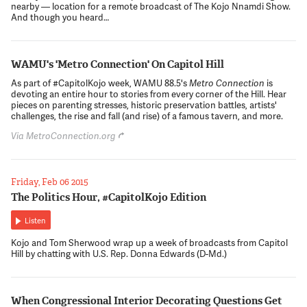
nearby — location for a remote broadcast of The Kojo Nnamdi Show.
And though you heard…
WAMU's 'Metro Connection' On Capitol Hill
As part of #CapitolKojo week, WAMU 88.5's
Metro Connection
is
devoting an entire hour to stories from every corner of the Hill. Hear
pieces on parenting stresses, historic preservation battles, artists'
challenges, the rise and fall (and rise) of a famous tavern, and more.
Via MetroConnection.org
Friday, Feb 06 2015
The Politics Hour, #CapitolKojo Edition
Listen
Kojo and Tom Sherwood wrap up a week of broadcasts from Capitol
Hill by chatting with U.S. Rep. Donna Edwards (D-Md.)
When Congressional Interior Decorating Questions Get