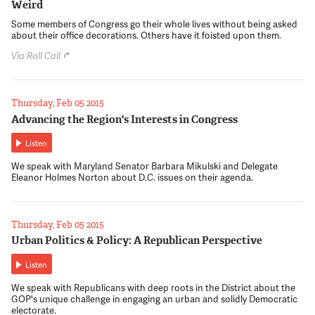
Weird
Some members of Congress go their whole lives without being asked
about their office decorations. Others have it foisted upon them.
Via Roll Call
Thursday, Feb 05 2015
Advancing the Region's Interests in Congress
Listen
We speak with Maryland Senator Barbara Mikulski and Delegate
Eleanor Holmes Norton about D.C. issues on their agenda.
Thursday, Feb 05 2015
Urban Politics & Policy: A Republican Perspective
Listen
We speak with Republicans with deep roots in the District about the
GOP's unique challenge in engaging an urban and solidly Democratic
electorate.