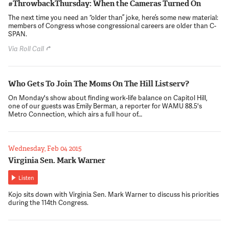
#ThrowbackThursday: When the Cameras Turned On
The next time you need an “older than” joke, here’s some new material:
members of Congress whose congressional careers are older than C-
SPAN.
Via Roll Call
Who Gets To Join The Moms On The Hill Listserv?
On Monday's show about finding work-life balance on Capitol Hill,
one of our guests was Emily Berman, a reporter for WAMU 88.5's
Metro Connection, which airs a full hour of…
Wednesday, Feb 04 2015
Virginia Sen. Mark Warner
Listen
Kojo sits down with Virginia Sen. Mark Warner to discuss his priorities
during the 114th Congress.