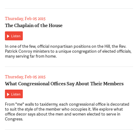
Thursday, Feb 05 2015
The Chaplain of the House
Listen
In one of the few, official nonpartisan positions on the Hill, the Rev.
Patrick Conroy ministers to a unique congregation of elected officials,
many serving far from home.
Thursday, Feb 05 2015
What Congressional Offices Say About Their Members
Listen
From "me" walls to taxidermy, each congressional office is decorated
to suit the style of the member who occupies it. We explore what
office decor says about the men and women elected to serve in
Congress.