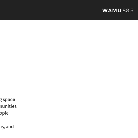
ng space
munities
eople
ory, and