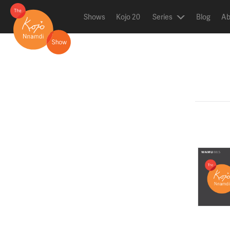
Shows
Kojo 20
Series
Blog
Ab