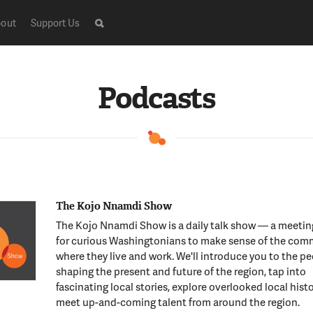
out
Support Us
Podcasts
The Kojo Nnamdi Show
The Kojo Nnamdi Show is a daily talk show — a meeti
for curious Washingtonians to make sense of the com
where they live and work. We'll introduce you to the p
shaping the present and future of the region, tap into
fascinating local stories, explore overlooked local hist
meet up-and-coming talent from around the region.