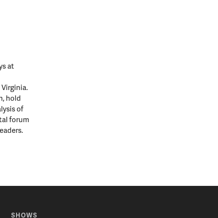
ys at
Virginia.
n, hold
lysis of
ital forum
leaders.
SHOWS