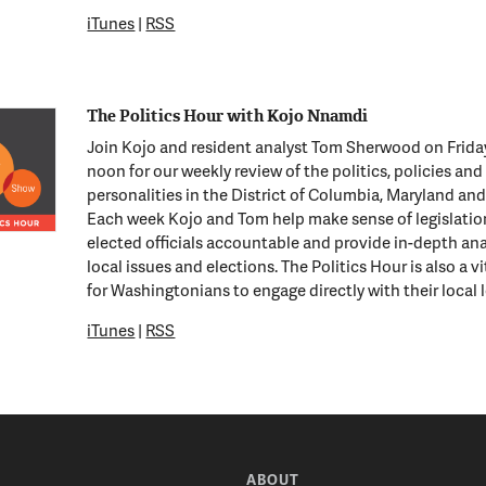
iTunes
|
RSS
The Politics Hour with Kojo Nnamdi
Join Kojo and resident analyst Tom Sherwood on Frida
noon for our weekly review of the politics, policies and
personalities in the District of Columbia, Maryland and 
Each week Kojo and Tom help make sense of legislatio
elected officials accountable and provide in-depth ana
local issues and elections. The Politics Hour is also a v
for Washingtonians to engage directly with their local 
iTunes
|
RSS
ABOUT