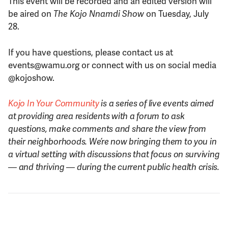
This event will be recorded and an edited version will
be aired on
The Kojo Nnamdi Show
on Tuesday, July
28.
If you have questions, please contact us at
events@wamu.org or connect with us on social media
@kojoshow.
Kojo In Your Community
is a series of live events aimed
at providing area residents with a forum to ask
questions, make comments and share the view from
their neighborhoods. We’re now bringing them to you in
a virtual setting with discussions that focus on surviving
—
and thriving
—
during the current public health crisis.