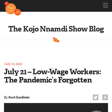
Shows
The Kojo Nnamdi Show Blog
Kojo 20
Series
July 10, 2020
July 21 – Low-Wage Workers:
Blog
The Pandemic’s Forgotten
About
By
Kurt Gardinier