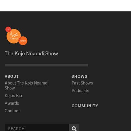
The Kojo Nnamdi Show
ABOUT
SHOWS
About The Kojo Nnamdi
Past Shows
Show
Podcasts
Kojo’s Bio
Awards
COMMUNITY
Contact