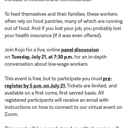
To feed themselves and their families, these workers
often rely on food pantries, many of which are running
out of food. And if you lost your job, you probably lost
your health insurance (if it was even offered).
Join Kojo for a live, online
panel discussion
on
Tuesday, July 21, at 7:30 p.m.
for an in-depth
conversation about low-wage workers.
This event is free, but t
o participate
you must
pre-
register by
5
p.m. on July 21
.
Tickets are limited, and
available on a first come, first served basis. All
registered participants will receive an email with
instructions on how to connect to our virtual event on
Zoom.