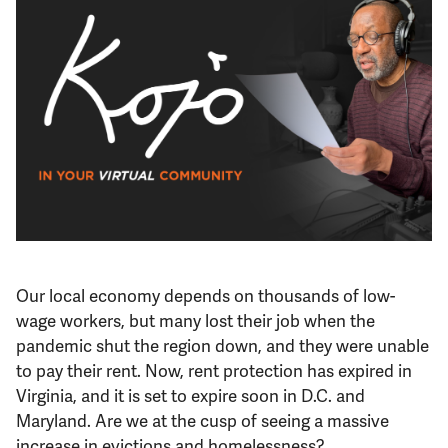
Support Us
Our local economy depends on thousands of low-
wage workers, but many lost their job when the
pandemic shut the region down, and they were unable
to pay their rent. Now, rent protection has expired in
Virginia, and it is set to expire soon in D.C. and
Maryland. Are we at the cusp of seeing a massive
increase in evictions and homelessness?